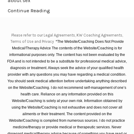
about sex
Continue Reading
Please refer to our Legal Agreements, KW Coaching Agreements,
Terms of Use and Privacy
*The Website/Coaching Does Not Provide
Medical/Therapy Advice The contents of the Website/Coaching is for
informational purposes only. The content has not been evaluated by the
FDA and is not intended to be a substitute for professional medical advice,
diagnosis or treatment. Always seek the advice of your qualified health
provider with any questions you may have regarding a medical condition.
You should seek medical attention before undertaking anything described
on the Website/Coaching. I do not recommend self-management of one’s
health care. Reliance on any information provided on this
Website/Coaching is solely at your own risk. Information obtained by
using the Website/Coaching is not exhaustive and does not cover all
ailments or their treatment. The content provided on the
Website/Coaching is compiled from numerous sources. I do not practice
medicine/therapy or provide medical or therapeutic services. Never
disregard medical/therapy advice because of something you have read or