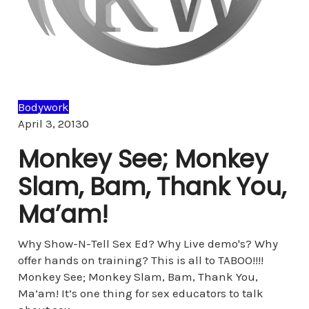
Bodywork
Comments
April 3, 2013
0
Monkey See; Monkey
Slam, Bam, Thank You,
Ma’am!
Why Show-N-Tell Sex Ed? Why Live demo's? Why
offer hands on training? This is all to TABOO!!!!
Monkey See; Monkey Slam, Bam, Thank You,
Ma’am! It’s one thing for sex educators to talk