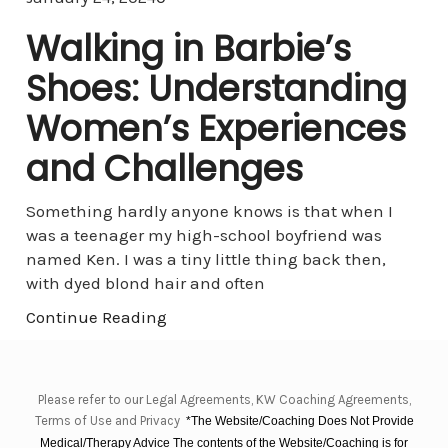
Walking in Barbie’s
Shoes: Understanding
Women’s Experiences
and Challenges
Something hardly anyone knows is that when I
was a teenager my high-school boyfriend was
named Ken. I was a tiny little thing back then,
with dyed blond hair and often
Continue Reading
Please refer to our Legal Agreements, KW Coaching Agreements,
Terms of Use and Privacy
*The Website/Coaching Does Not Provide
Medical/Therapy Advice The contents of the Website/Coaching is for