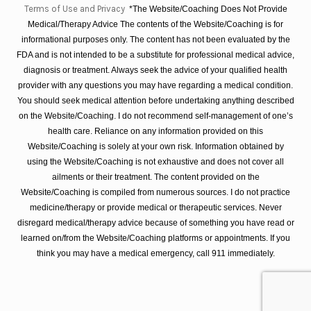
Terms of Use and Privacy
*The Website/Coaching Does Not Provide
Medical/Therapy Advice The contents of the Website/Coaching is for
informational purposes only. The content has not been evaluated by the
FDA and is not intended to be a substitute for professional medical advice,
diagnosis or treatment. Always seek the advice of your qualified health
provider with any questions you may have regarding a medical condition.
You should seek medical attention before undertaking anything described
on the Website/Coaching. I do not recommend self-management of one’s
health care. Reliance on any information provided on this
Website/Coaching is solely at your own risk. Information obtained by
using the Website/Coaching is not exhaustive and does not cover all
ailments or their treatment. The content provided on the
Website/Coaching is compiled from numerous sources. I do not practice
medicine/therapy or provide medical or therapeutic services. Never
disregard medical/therapy advice because of something you have read or
learned on/from the Website/Coaching platforms or appointments. If you
think you may have a medical emergency, call 911 immediately.