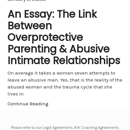
An Essay: The Link
Between
Overprotective
Parenting & Abusive
Intimate Relationships
On average it takes a woman seven attempts to
leave an abusive man. Yes, that is the reality of the
abused woman and the trauma cycle that she
lives in
Continue Reading
Please refer to our Legal Agreements, KW Coaching Agreements,