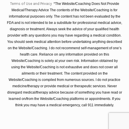
Terms of Use and Privacy
*The Website/Coaching Does Not Provide
Medical/Therapy Advice The contents of the Website/Coaching is for
informational purposes only. The content has not been evaluated by the
FDA and is not intended to be a substitute for professional medical advice,
diagnosis or treatment. Always seek the advice of your qualified health
provider with any questions you may have regarding a medical condition.
You should seek medical attention before undertaking anything described
on the Website/Coaching. I do not recommend self-management of one’s
health care. Reliance on any information provided on this
Website/Coaching is solely at your own risk. Information obtained by
using the Website/Coaching is not exhaustive and does not cover all
ailments or their treatment. The content provided on the
Website/Coaching is compiled from numerous sources. I do not practice
medicine/therapy or provide medical or therapeutic services. Never
disregard medical/therapy advice because of something you have read or
learned on/from the Website/Coaching platforms or appointments. If you
think you may have a medical emergency, call 911 immediately.