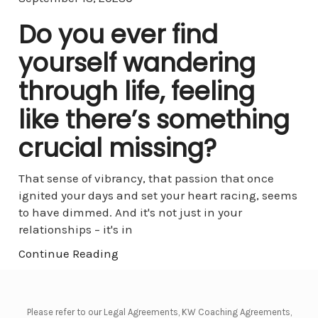
Do you ever find
yourself wandering
through life, feeling
like there’s something
crucial missing?
That sense of vibrancy, that passion that once
ignited your days and set your heart racing, seems
to have dimmed. And it's not just in your
relationships – it's in
Continue Reading
Please refer to our Legal Agreements, KW Coaching Agreements,