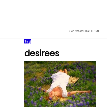
KW COACHING HOME
Skip
Tag
to
desirees
content