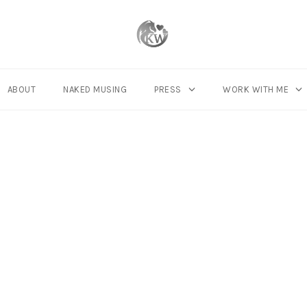
ABOUT
NAKED MUSING
PRESS
WORK WITH ME