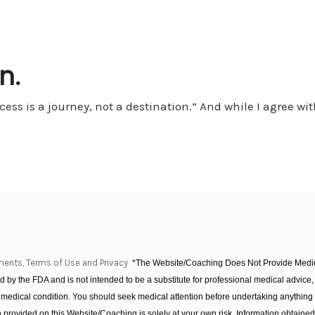
n.
ss is a journey, not a destination.” And while I agree wit
ments, Terms of Use and Privacy
*The Website/Coaching Does Not Provide Medica
 by the FDA and is not intended to be a substitute for professional medical advice, 
 medical condition. You should seek medical attention before undertaking anything
provided on this Website/Coaching is solely at your own risk. Information obtaine