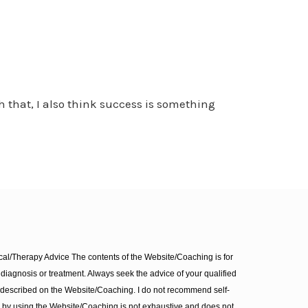
h that, I also think success is something
l/Therapy Advice The contents of the Website/Coaching is for
diagnosis or treatment. Always seek the advice of your qualified
 described on the Website/Coaching. I do not recommend self-
d by using the Website/Coaching is not exhaustive and does not