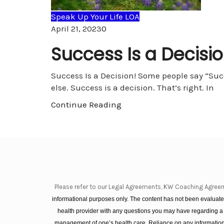
Speak Up Your Life LOA
Comments
April 21, 2023
0
Success Is a Decisio
Success Is a Decision! Some people say “Succe
else. Success is a decision. That’s right. In
Continue Reading
Please refer to our Legal Agreements, KW Coaching Agree
informational purposes only. The content has not been evaluated
health provider with any questions you may have regarding a
management of one’s health care. Reliance on any information 