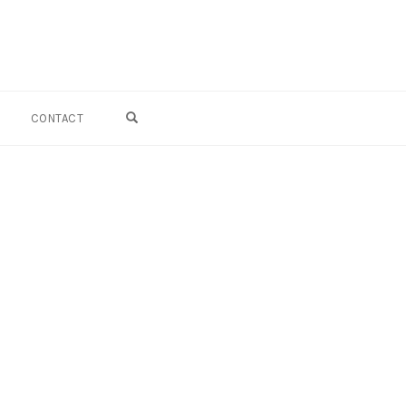
OPEN SEARCH FORM
CONTACT