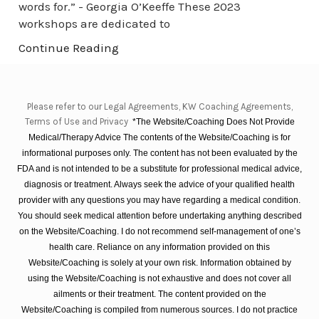
words for.” - Georgia O’Keeffe These 2023
workshops are dedicated to
Continue Reading
Please refer to our Legal Agreements, KW Coaching Agreements,
Terms of Use and Privacy
*The Website/Coaching Does Not Provide
Medical/Therapy Advice The contents of the Website/Coaching is for
informational purposes only. The content has not been evaluated by the
FDA and is not intended to be a substitute for professional medical advice,
diagnosis or treatment. Always seek the advice of your qualified health
provider with any questions you may have regarding a medical condition.
You should seek medical attention before undertaking anything described
on the Website/Coaching. I do not recommend self-management of one’s
health care. Reliance on any information provided on this
Website/Coaching is solely at your own risk. Information obtained by
using the Website/Coaching is not exhaustive and does not cover all
ailments or their treatment. The content provided on the
Website/Coaching is compiled from numerous sources. I do not practice