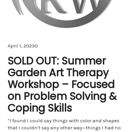
Comments
April 1, 2023
0
SOLD OUT: Summer
Garden Art Therapy
Workshop – Focused
on Problem Solving &
Coping Skills
“I found I could say things with color and shapes
that I couldn’t say any other way—things I had no