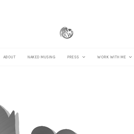
ABOUT
NAKED MUSING
PRESS
WORK WITH ME