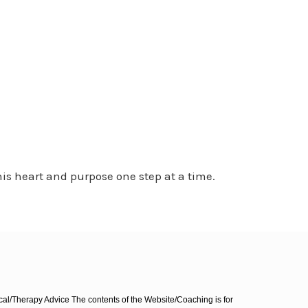
is heart and purpose one step at a time.
l/Therapy Advice The contents of the Website/Coaching is for