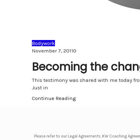
Bodywork
Comments
November 7, 2011
0
Becoming the chan
This testimony was shared with me today from
Just in
Continue Reading
Please refer to our Legal Agreements, KW Coaching Agree