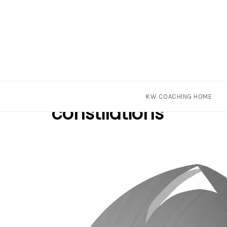
Skip
Tag
KW COACHING HOME
to
constilations
content