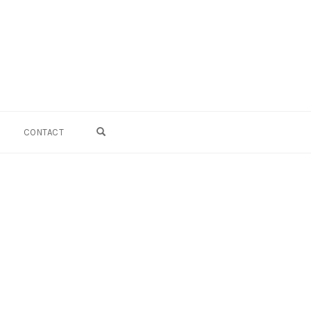
OPEN SEARCH FORM
CONTACT