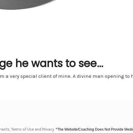
ge he wants to see…
 a very special client of mine. A divine man opening to h
ments, Terms of Use and Privacy
*The Website/Coaching Does Not Provide Medica