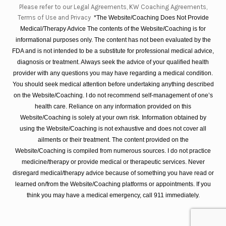
Please refer to our Legal Agreements, KW Coaching Agreements,
Terms of Use and Privacy
*The Website/Coaching Does Not Provide
Medical/Therapy Advice The contents of the Website/Coaching is for
informational purposes only. The content has not been evaluated by the
FDA and is not intended to be a substitute for professional medical advice,
diagnosis or treatment. Always seek the advice of your qualified health
provider with any questions you may have regarding a medical condition.
You should seek medical attention before undertaking anything described
on the Website/Coaching. I do not recommend self-management of one’s
health care. Reliance on any information provided on this
Website/Coaching is solely at your own risk. Information obtained by
using the Website/Coaching is not exhaustive and does not cover all
ailments or their treatment. The content provided on the
Website/Coaching is compiled from numerous sources. I do not practice
medicine/therapy or provide medical or therapeutic services. Never
disregard medical/therapy advice because of something you have read or
learned on/from the Website/Coaching platforms or appointments. If you
think you may have a medical emergency, call 911 immediately.