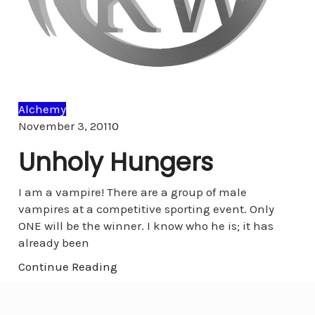
Alchemy
Comments
November 3, 2011
0
Unholy Hungers
I am a vampire! There are a group of male
vampires at a competitive sporting event. Only
ONE will be the winner. I know who he is; it has
already been
Continue Reading