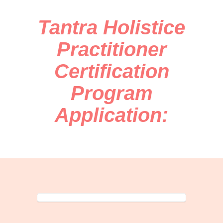
Tantra Holistice
Practitioner
Certification
Program
Application: