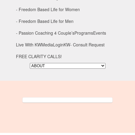
- Freedom Based Life for Women
- Freedom Based Life for Men
- Passion Coaching 4 Couple’s
Programs
Events
Live With KW
Media
Login
KW- Consult Request
FREE CLARITY CALLS!