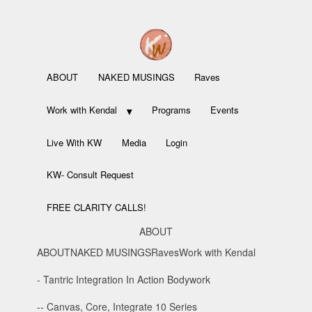
ABOUT
NAKED MUSINGS
Raves
Work with Kendal
Programs
Events
Live With KW
Media
Login
KW- Consult Request
FREE CLARITY CALLS!
ABOUT
ABOUT
NAKED MUSINGS
Raves
Work with Kendal
- Tantric Integration In Action Bodywork
-- Canvas, Core, Integrate 10 Series