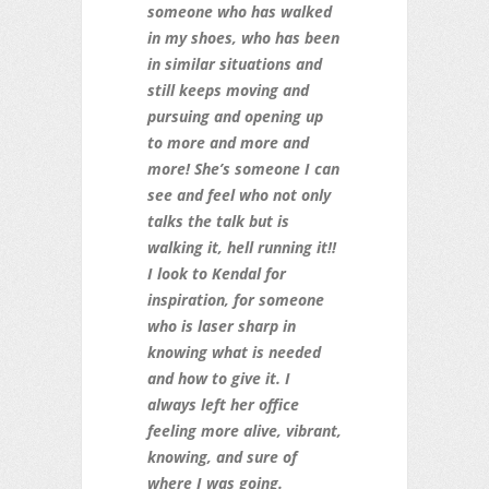
someone who has walked
in my shoes, who has been
in similar situations and
still keeps moving and
pursuing and opening up
to more and more and
more! She’s someone I can
see and feel who no
t only
talks the talk but is
walking it, hell running it!!
I look to Kendal for
inspiration, for someone
who is laser sharp in
knowing what is needed
and how to give it. I
always left her office
feeling more alive, vibrant,
knowing, and sure of
where I was going.