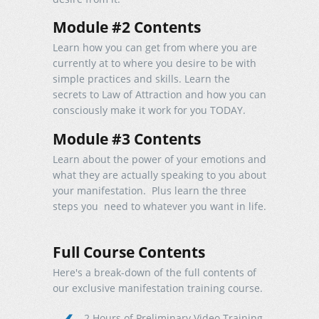
Module #2 Contents
Learn how you can get from where you are
currently at to where you desire to be with
simple practices and skills. Learn the
secrets to Law of Attraction and how you can
consciously make it work for you TODAY.
Module #3 Contents
Learn about the power of your emotions and
what they are actually speaking to you about
your manifestation. Plus learn the three
steps you need to whatever you want in life.
Full Course Contents
Here's a break-down of the full contents of
our exclusive manifestation training course.
2 Hours of Preliminary Video Training