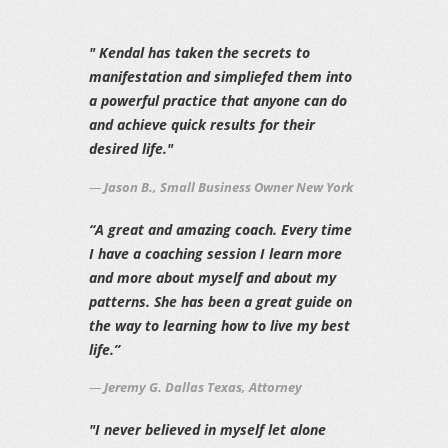
" Kendal has taken the secrets to
manifestation and simpliefed them into
a powerful practice that anyone can do
and achieve quick results for their
desired life."
Jason B., Small Business Owner New York
“A great and amazing coach. Every time
I have a coaching session I learn more
and more about myself and about my
patterns. She has been a great guide on
the way to learning how to live my best
life.”
Jeremy G. Dallas Texas, Attorney
"I never believed in myself let alone