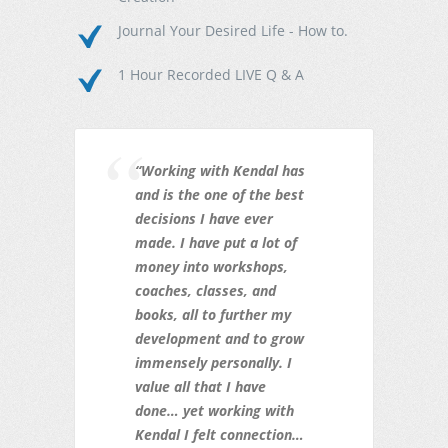
Journal Your Desired Life - How to.
1 Hour Recorded LIVE Q & A
“Working with Kendal has
and is the one of the best
decisions I have ever
made. I have put a lot of
money into workshops,
coaches, classes, and
books, all to further my
development and to grow
immensely personally. I
value all that I have
done… yet working with
Kendal I felt connection…