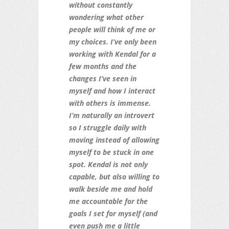
without constantly
wondering what other
people will think of me or
my choices. I’ve only been
working with Kendal for a
few months and the
changes I’ve seen in
myself and how I interact
with others is immense.
I’m naturally an introvert
so I struggle daily with
moving instead of allowing
myself to be stuck in one
spot. Kendal is not only
capable, but also willing to
walk beside me and hold
me accountable for the
goals I set for myself (and
even push me a little