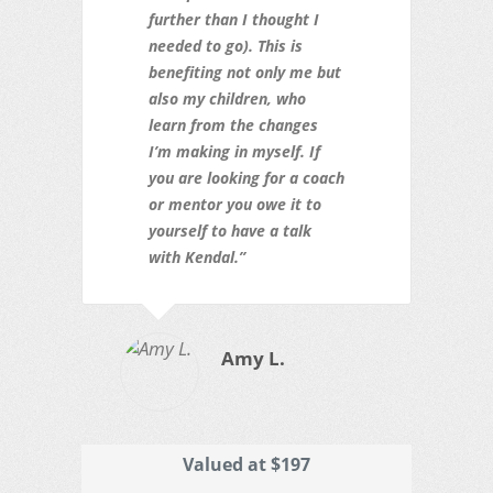
further than I thought I
needed to go). This is
benefiting not only me but
also my children, who
learn from the changes
I’m making in myself. If
you are looking for a coach
or mentor you owe it to
yourself to have a talk
with Kendal.”
Amy L.
Valued at $197