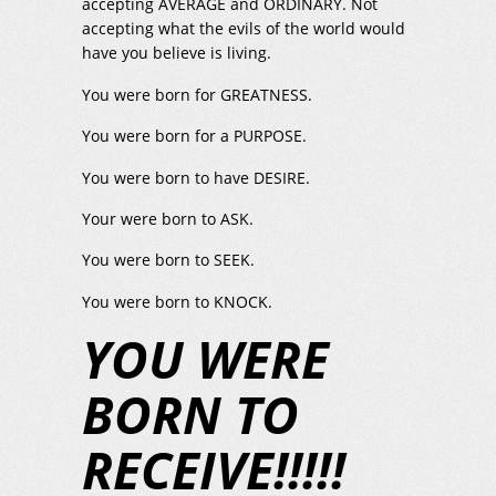
accepting AVERAGE and ORDINARY. Not
accepting what the evils of the world would
have you believe is living.
You were born for GREATNESS.
You were born for a PURPOSE.
You were born to have DESIRE.
Your were born to ASK.
You were born to SEEK.
You were born to KNOCK.
YOU WERE
BORN TO
RECEIVE!!!!!