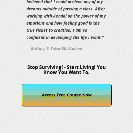
believed that I could achieve any of my
dreams outside of passing a class. After
working with Kendal on the power of my
emotions and how feeling good is the
true ticket to creation, I am so
confident in developing the life I want."
Brittney T. Tulsa OK, Student
Stop Surviving! - Start Living! You
Know You Want To.
Access Free Course Now