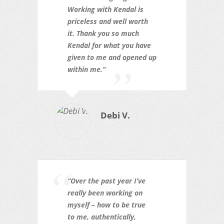
Working with Kendal is
priceless and well worth
it. Thank you so much
Kendal for what you have
given to me and opened up
within me.”
Debi V.
“Over the past year I’ve
really been working on
myself – how to be true
to
me, authentically,