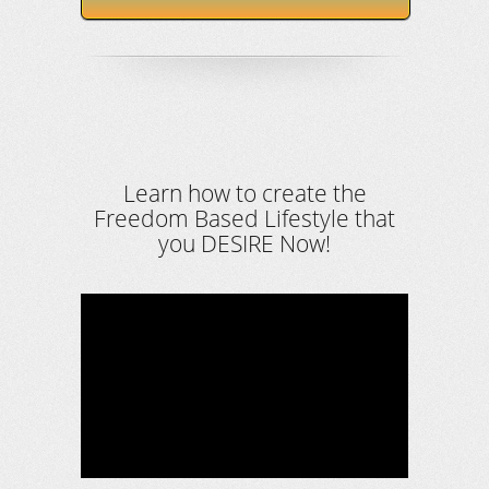
Learn how to create the
Freedom Based Lifestyle that
you DESIRE Now!