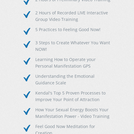
2 Hours of Recorded LIVE Interactive
Group Video Training
5 Practices to Feeling Good Now!
3 Steps to Create Whatever You Want
NOW!
Learning How to Operate your
Personal Manifestation GPS
Understanding the Emotional
Guidance Scale
Kendal's Top 5 Proven Processes to
Improve Your Point of Attraction
How Your Sexual Energy Boosts Your
Manifestation Power - Video Training
Feel Good Now Meditation for
Creation