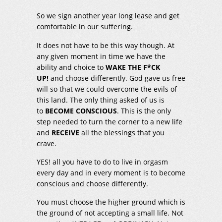
So we sign another year long lease and get
comfortable in our suffering.
It does not have to be this way though. At
any given moment in time we have the
ability and choice to
WAKE THE F*CK
UP!
and choose differently. God gave us free
will so that we could overcome the evils of
this land. The only thing asked of us is
to
BECOME CONSCIOUS
. This is the only
step needed to turn the corner to a new life
and
RECEIVE
all the blessings that you
crave.
YES! all you have to do to live in orgasm
every day and in every moment is to become
conscious and choose differently.
You must choose the higher ground which is
the ground of not accepting a small life. Not