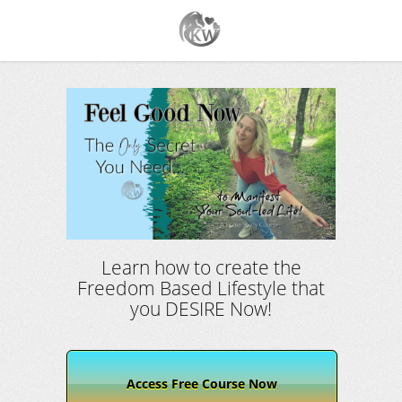
Learn how to create the
Freedom Based Lifestyle that
you DESIRE Now!
Access Free Course Now