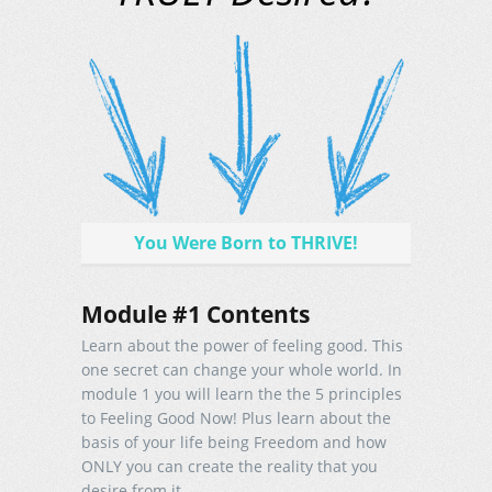
You Were Born to THRIVE!
Module #1 Contents
Learn about the power of feeling good. This
one secret can change your whole world. In
module 1 you will learn the the 5 principles
to Feeling Good Now! Plus learn about the
basis of your life being Freedom and how
ONLY you can create the reality that you
desire from it.