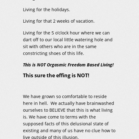
Living for the holidays.
Living for that 2 weeks of vacation.
Living for the 5 o’clock hour where we can
dart off to our local little watering hole and
sit with others who are in the same
constricting shoes of this life.
This is NOT Orgasmic Freedom Based Living!
This sure the effing is NOT!
We have grown so comfortable to reside
here in hell. We actually have brainwashed
ourselves to BELIEVE that this is what living
is. We have come to terms with the
supposed facts of this delusional state of
existing and many of us have no clue how to
live outside of this illusion.