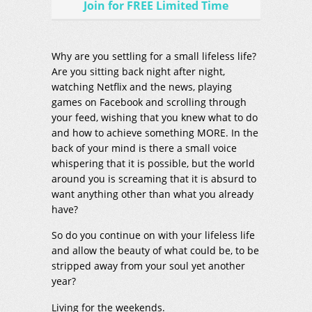
Join for FREE Limited Time
Why are you settling for a small lifeless life?
Are you sitting back night after night,
watching Netflix and the news, playing
games on Facebook and scrolling through
your feed, wishing that you knew what to do
and how to achieve something MORE. In the
back of your mind is there a small voice
whispering that it is possible, but the world
around you is screaming that it is absurd to
want anything other than what you already
have?
So do you continue on with your lifeless life
and allow the beauty of what could be, to be
stripped away from your soul yet another
year?
Living for the weekends.