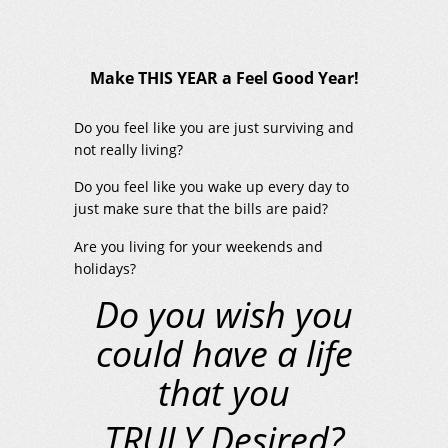
Make THIS YEAR a Feel Good Year!
Do you feel like you are just surviving and
not really living?
Do you feel like you wake up every day to
just make sure that the bills are paid?
Are you living for your weekends and
holidays?
Do you wish you
could have a life
that you
TRULY Desired?